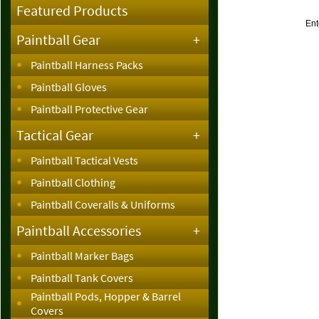
Featured Products
Ent
Paintball Gear
+
Paintball Harness Packs
Paintball Gloves
Paintball Protective Gear
Tactical Gear
+
Paintball Tactical Vests
Paintball Clothing
Paintball Coveralls & Uniforms
Paintball Accessories
+
Paintball Marker Bags
Paintball Tank Covers
Paintball Pods, Hopper & Barrel
Covers