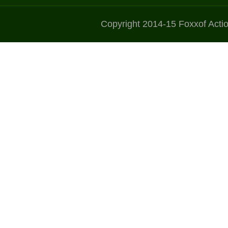
Copyright 2014-15 Foxxof Acti