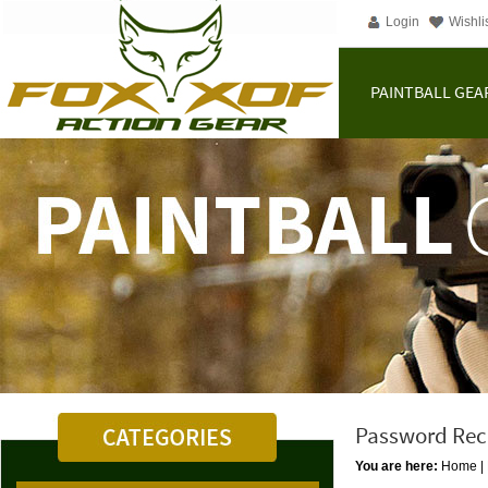
Login
Wishli
PAINTBALL GEA
Password Rec
You are here:
Home
|