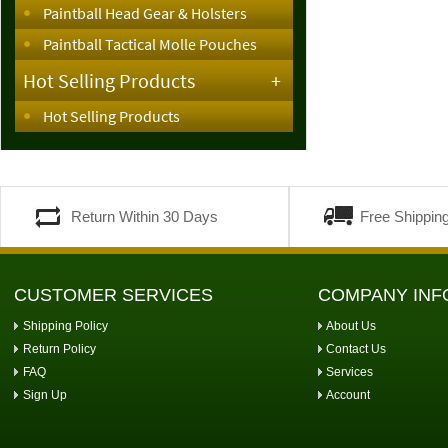
Paintball Head Gear & Holsters
Paintball Tactical Molle Pouches
Hot Selling Products
+
Hot Selling Products
Return Within 30 Days
Free Shippin
CUSTOMER SERVICES
COMPANY INF
Shipping Policy
About Us
Return Policy
Contact Us
FAQ
Services
Sign Up
Account