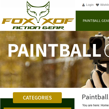
Login
Wishli
PAINTBALL GEA
Paintball
You are here: Home | 