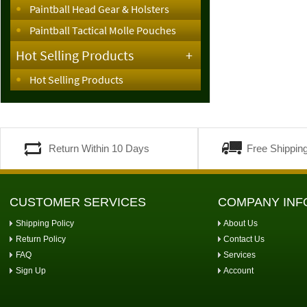
Paintball Head Gear & Holsters
Paintball Tactical Molle Pouches
Hot Selling Products
+
Hot Selling Products
Return Within 10 Days
Free Shippin
CUSTOMER SERVICES
COMPANY INF
Shipping Policy
About Us
Return Policy
Contact Us
FAQ
Services
Sign Up
Account