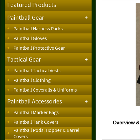
Featured Products
Paintball Gear
+
Paintball Harness Packs
Paintball Gloves
Paintball Protective Gear
Tactical Gear
+
Paintball Tactical Vests
Paintball Clothing
Paintball Coveralls & Uniforms
Paintball Accessories
+
Paintball Marker Bags
Paintball Tank Covers
Overview &
Paintball Pods, Hopper & Barrel
Covers