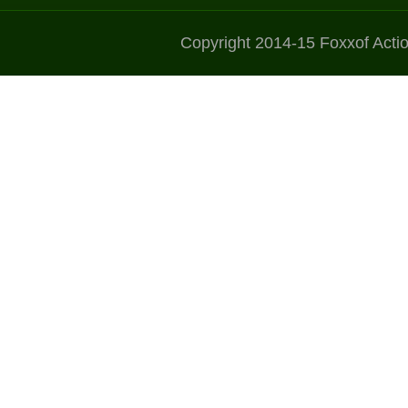
Copyright 2014-15 Foxxof Acti