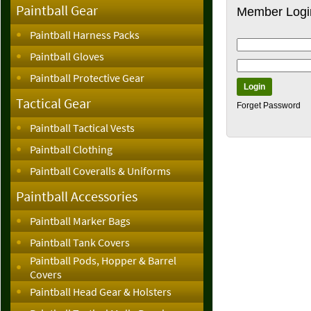
Paintball Gear
Member Logi
Paintball Harness Packs
Paintball Gloves
Paintball Protective Gear
Tactical Gear
Forget Password
Paintball Tactical Vests
Paintball Clothing
Paintball Coveralls & Uniforms
Paintball Accessories
Paintball Marker Bags
Paintball Tank Covers
Paintball Pods, Hopper & Barrel
Covers
Paintball Head Gear & Holsters