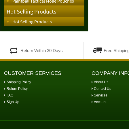
Paintball Tactical Molle Pouches
Hot Selling Products
Hot Selling Products
Return Within 30 Days
Free Shippin
CUSTOMER SERVICES
COMPANY INF
Shipping Policy
About Us
Return Policy
Contact Us
FAQ
Services
Sign Up
Account