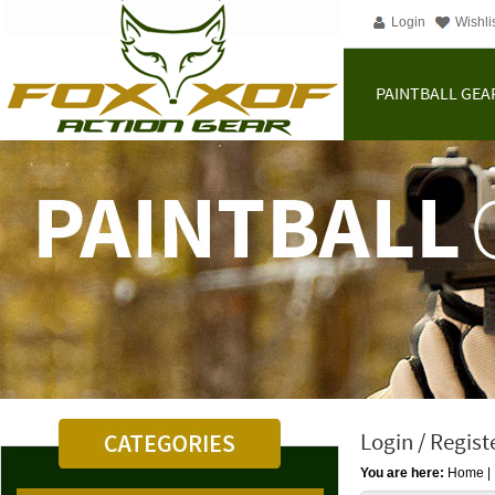
Login
Wishli
PAINTBALL GEA
Login / Regist
You are here:
Home
|